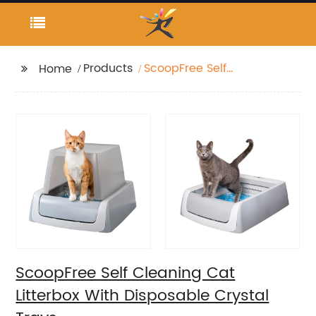
Products
ScoopFree Self
Home
Cleaning Cat Litterbox
With Disposable
Crystal Trays
ScoopFree Self Cleaning Cat
Litterbox With Disposable Crystal