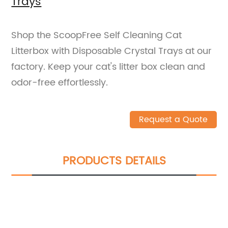
Trays
Shop the ScoopFree Self Cleaning Cat
Litterbox with Disposable Crystal Trays at our
factory. Keep your cat's litter box clean and
odor-free effortlessly.
Request a Quote
PRODUCTS DETAILS
We can give you an extraordinary
experience in services, products, etc