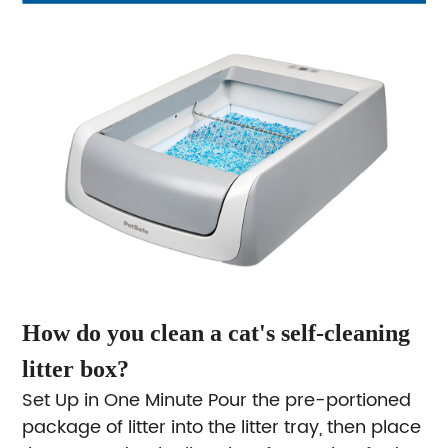
How do you clean a cat's self-cleaning
litter box?
Set Up in One Minute
Pour the pre-portioned
package of litter into the litter tray, then place