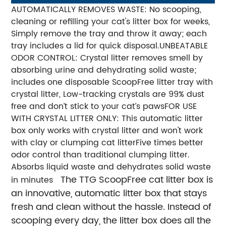
AUTOMATICALLY REMOVES WASTE: No scooping,
cleaning or refilling your cat's litter box for weeks,
Simply remove the tray and throw it away; each
tray includes a lid for quick disposal.
UNBEATABLE
ODOR CONTROL: Crystal litter removes smell by
absorbing urine and dehydrating solid waste;
includes one disposable ScoopFree litter tray with
crystal litter, Low-tracking crystals are 99% dust
free and don’t stick to your cat’s paws
FOR USE
WITH CRYSTAL LITTER ONLY: This automatic litter
box only works with crystal litter and won't work
with clay or clumping cat litterFive times better
odor control than traditional clumping litter.
Absorbs liquid waste and dehydrates solid waste
The TTG ScoopFree cat litter box is
in minutes
an innovative, automatic litter box that stays
fresh and clean without the hassle. Instead of
scooping every day, the litter box does all the