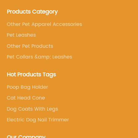
Products Category
Other Pet Apparel Accessories
Pet Leashes
Other Pet Products
Pet Collars &amp; Leashes
Hot Products Tags
Poop Bag Holder
Cat Head Cone
Dog Coats With Legs
Electric Dog Nail Trimmer
Our Company