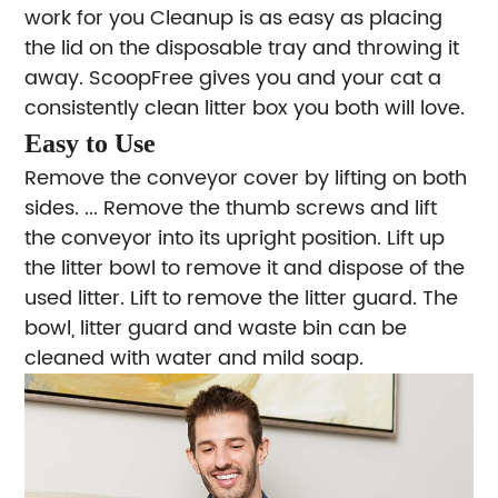
work for you Cleanup is as easy as placing
the lid on the disposable tray and throwing it
away. ScoopFree gives you and your cat a
consistently clean litter box you both will love.
Easy to Use
Remove the conveyor cover by lifting on both
sides. ...
Remove the thumb screws and lift
the conveyor into its upright position.
Lift up
the litter bowl to remove it and dispose of the
used litter.
Lift to remove the litter guard. The
bowl, litter guard and waste bin can be
cleaned with water and mild soap.