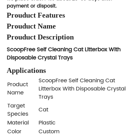
payment or disposit.
Prouduct Features
Prouduct Name
Prouduct Description
ScoopFree Self Cleaning Cat Litterbox With
Disposable Crystal Trays
Applications
ScoopFree Self Cleaning Cat
Product
Litterbox With Disposable Crystal
Name
Trays
Target
Cat
Species
Material
Plastic
Color
Custom