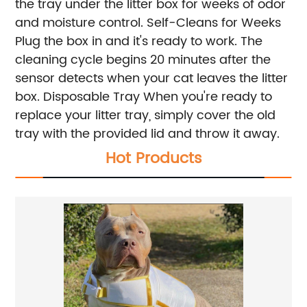
the tray under the litter box for weeks of odor
and moisture control.
Self-Cleans for Weeks
Plug the box in and it's ready to work. The
cleaning cycle begins 20 minutes after the
sensor detects when your cat leaves the litter
box.
Disposable Tray
When you're ready to
replace your litter tray, simply cover the old
tray with the provided lid and throw it away.
Hot Products