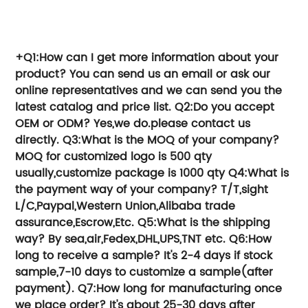
Try TTG Group, We can help you save
time and money.
+Q1:How can I get more information about your
product?
You can send us an email or ask our
online representatives and we can send you the
latest catalog and price list.
Q2:Do you accept
OEM or ODM?
Yes,we do.please contact us
directly.
Q3:What is the MOQ of your company?
MOQ for customized logo is 500 qty
usually,customize package is 1000 qty
Q4:What is
the payment way of your company?
T/T,sight
L/C,Paypal,Western Union,Alibaba trade
assurance,Escrow,Etc.
Q5:What is the shipping
way?
By sea,air,Fedex,DHL,UPS,TNT etc.
Q6:How
long to receive a sample?
It's 2-4 days if stock
sample,7-10 days to customize a sample(after
payment).
Q7:How long for manufacturing once
we place order?
It's about 25-30 days after