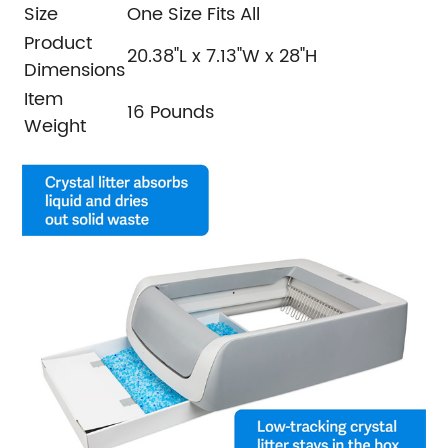
Size
One Size Fits All
Product
20.38"L x 7.13"W x 28"H
Dimensions
Item
16 Pounds
Weight