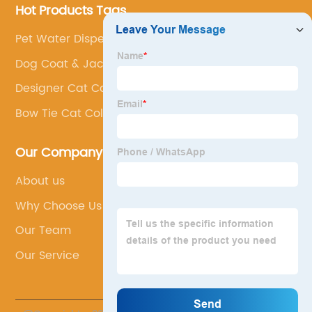
Hot Products Tags
Pet Water Dispenser
Dog Coat & Jacket
Designer Cat Collars
Bow Tie Cat Collar
Our Company
About us
Why Choose Us
Our Team
Our Service