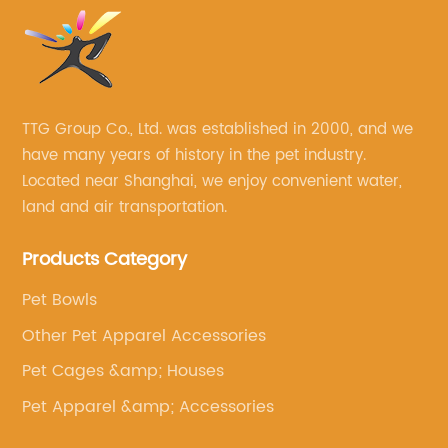
TTG Group Co., Ltd. was established in 2000, and we
have many years of history in the pet industry.
Located near Shanghai, we enjoy convenient water,
land and air transportation.
Products Category
Pet Bowls
Other Pet Apparel Accessories
Pet Cages &amp; Houses
Pet Apparel &amp; Accessories