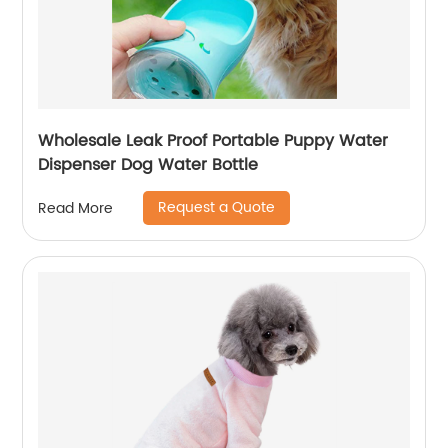
Wholesale Leak Proof Portable Puppy Water
Dispenser Dog Water Bottle
Request a Quote
Read More