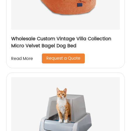
Wholesale Custom Vintage Villa Collection
Micro Velvet Bagel Dog Bed
Request a Quote
Read More