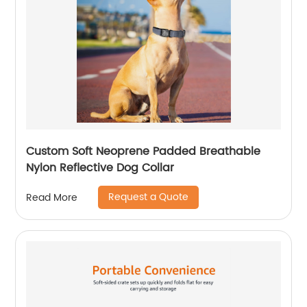
Custom Soft Neoprene Padded Breathable
Nylon Reflective Dog Collar
Request a Quote
Read More