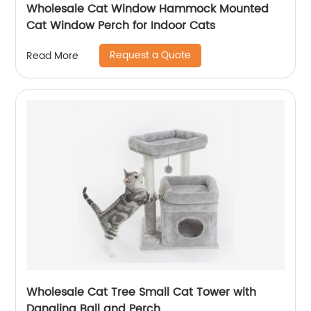
Wholesale Cat Window Hammock Mounted
Cat Window Perch for Indoor Cats
Request a Quote
Read More
Wholesale Cat Tree Small Cat Tower with
Dangling Ball and Perch