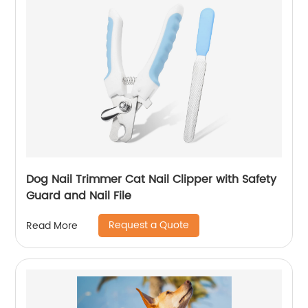
Dog Nail Trimmer Cat Nail Clipper with Safety
Guard and Nail File
Request a Quote
Read More