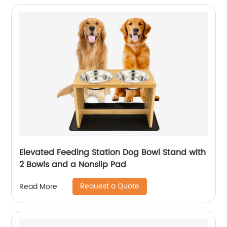
Elevated Feeding Station Dog Bowl Stand with
2 Bowls and a Nonslip Pad
Request a Quote
Read More