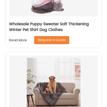
Wholesale Puppy Sweater Soft Thickening
Winter Pet Shirt Dog Clothes
Request a Quote
Read More