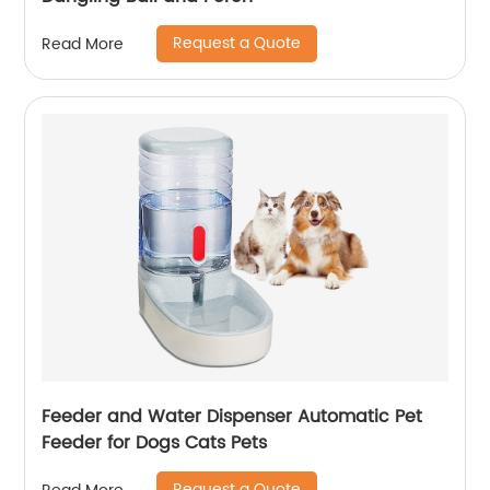
Request a Quote
Read More
Feeder and Water Dispenser Automatic Pet
Feeder for Dogs Cats Pets
Request a Quote