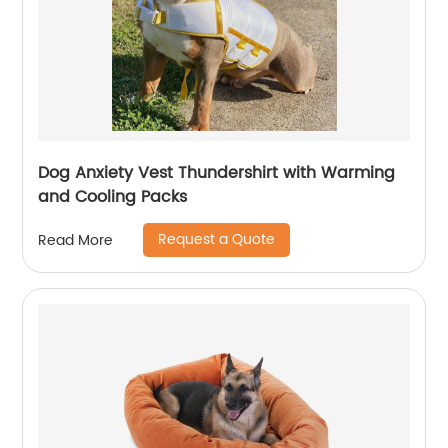
Dog Anxiety Vest Thundershirt with Warming
and Cooling Packs
Request a Quote
Read More