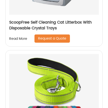
ScoopFree Self Cleaning Cat Litterbox With
Disposable Crystal Trays
Request a Quote
Read More