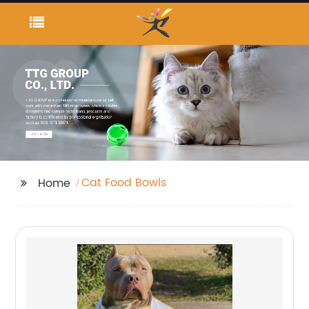
Cat Food Bowls
Home