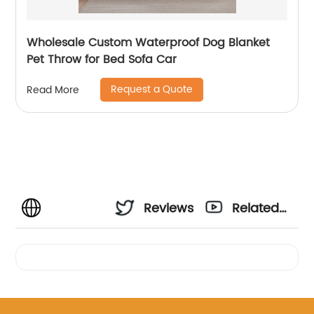
Wholesale Custom Waterproof Dog Blanket
Pet Throw for Bed Sofa Car
Request a Quote
Read More
Reviews
Related
Videos