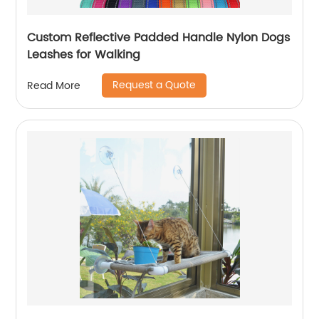
Custom Reflective Padded Handle Nylon Dogs
Leashes for Walking
Request a Quote
Read More