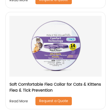
Read More
Soft Comfortable Flea Collar for Cats & Kittens
Flea & Tick Prevention
Request a Quote
Read More