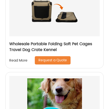
Wholesale Portable Folding Soft Pet Cages
Travel Dog Crate Kennel
Request a Quote
Read More